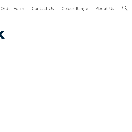
Order Form
Contact Us
Colour Range
About Us
ion
k