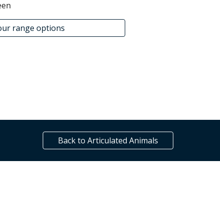
een
lour range options
Back to Articulated Animals