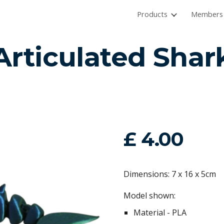
Products
Members 
ip to main content
Skip to navigat
Articulated Shar
£ 4.00
Dimensions: 7 x 16 x 5cm
Model shown:
Material - PLA