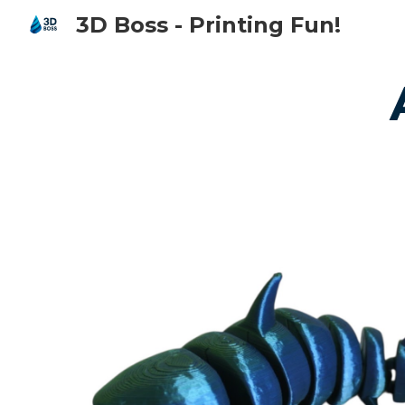
3D Boss - Printing Fun!
Sk