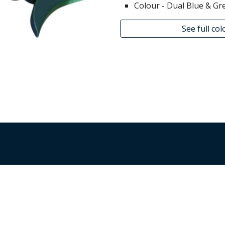
Colour - Dual
Blue & Gr
See full co