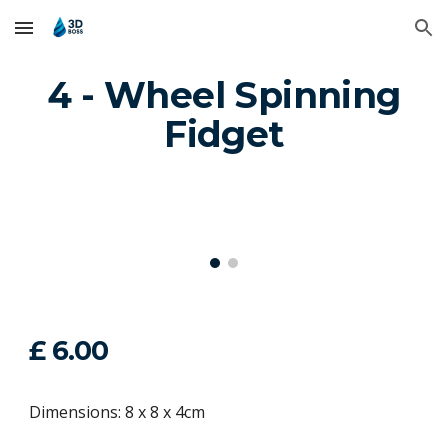
Skip to main content
Skip to navigation
4 - Wheel Spinning
Fidget
£ 6.00
Dimensions: 8 x 8 x 4cm