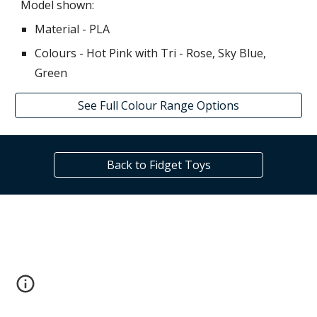
Model shown:
Material - PLA
Colours -
Hot Pink with Tri -
Rose, Sky Blue,
Green
See Full Colour Range Options
Back to Fidget Toys