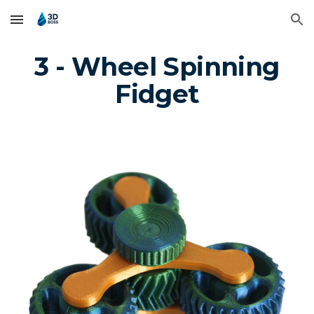
Skip to main content
Skip to navigation
3 - Wheel Spinning
Fidget