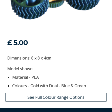
£ 5.00
Dimensions: 8 x 8 x 4cm
Model shown:
Material - PLA
Colours -
Gold with
Dual
-
Blue
&
Green
See Full Colour Range Options