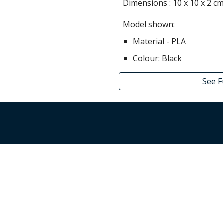
Dimensions :
10
x
10
x
2
c
Model shown:
Material - PLA
Colour:
Black
See F