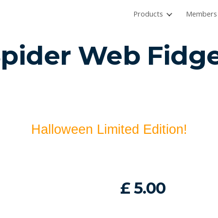
Products
Members 
ip to main content
Skip to navigat
Spider Web
Fidge
Halloween Limited Edition!
£
5
.00