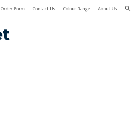
Order Form
Contact Us
Colour Range
About Us
ion
t