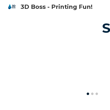
3D Boss - Printing Fun!
Sk