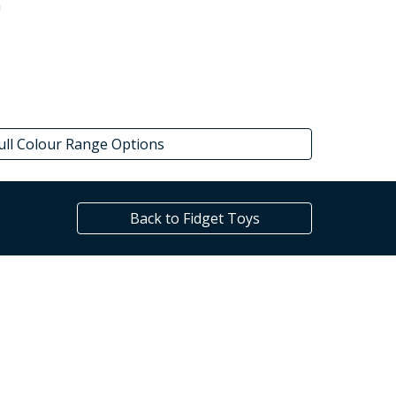
m
ull Colour Range Options
Back to Fidget Toys