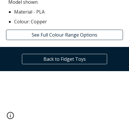
Model shown:
Material - PLA
Colour: C
opper
See Full Colour Range Options
Back to Fidget Toys