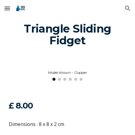
Skip to main content
Skip to navigation
Triangle Sliding
Fidget
Model shown - Copper
£
8
.00
Dimensions : 8 x 8 x 2 cm