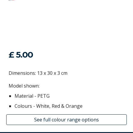
£ 5.00
Dimensions: 13 x 30 x 3 cm
Model shown:
Material - P
ETG
Colour
s
- White, Red & Orange
See full colour range options