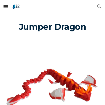
Skip to main content
Skip to navigation
Jumper Dragon