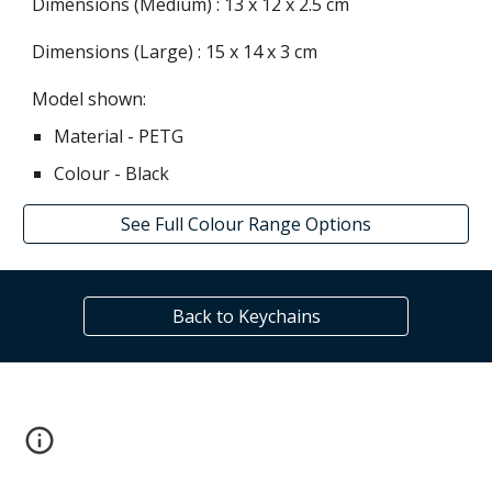
Dimensions (Medium) :
13
x 12 x
2.5
cm
Dimensions (Large) :
15
x
14
x
3
cm
Model shown:
Material - P
ETG
Colour -
Black
See Full Colour Range Options
Back to Keychains