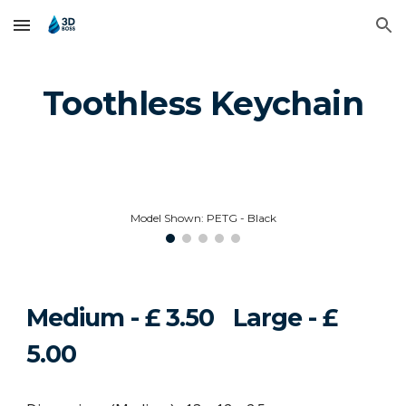
Skip to main content
Skip to navigation
Toothless Keychain
Model Shown: PETG - Black
Medium - £ 3.
50
Large - £
5
.00