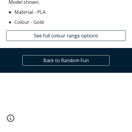
Model shown:
Material - PLA
Colour - Gold
See full colour range options
Back to Random Fun