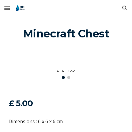
Skip to main content
Skip to navigation
Minecraft Chest
PLA - Gold
£
5
.00
Dimensions :
6
x
6
x
6
cm