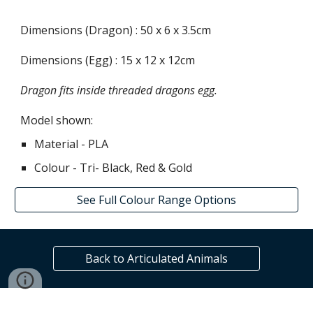
Dimensions (Dragon) :
50
x
6
x
3.5
cm
Dimensions (Egg) : 1
5
x
12
x
12
cm
Dragon fits inside threaded dragons egg.
Model shown:
Material - PLA
Colour - Tri-
Black, Red & Gold
See Full Colour Range Options
Back to Articulated Animals