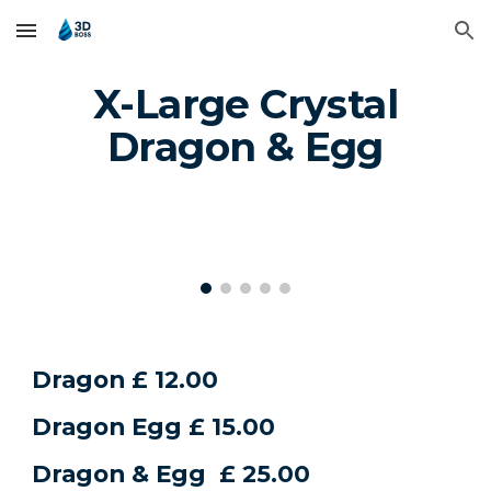
Skip to main content
Skip to navigation
X-Large Crystal
Dragon & Egg
Dragon £ 12.00
Dragon Egg £ 15.00
Dragon & Egg £ 25.00